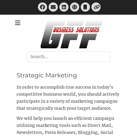
Skip
Facebook
Email
LinkedIn
Website
Phone
to
Link
content
Business Development & Promotion, Strategic & Internet
GFF Business
Marketing
Solutions
Search
for:
Strategic Marketing
In order to accomplish true success in today’s
competitive business world, you should actively
participate in a variety of marketing campaigns
that strategically reach your target audience.
We will help you launch an efficient campaign
utilizing marketing tools such as Direct Mail,
Newsletters, Press Releases, Blogging, Social