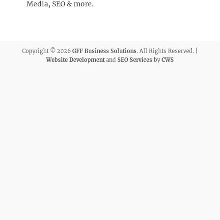
Media, SEO & more.
Copyright © 2026
GFF Business Solutions
. All Rights Reserved. |
Website Development
and
SEO Services
by
CWS